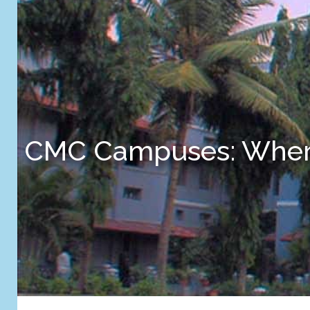
CMC Campuses: Where