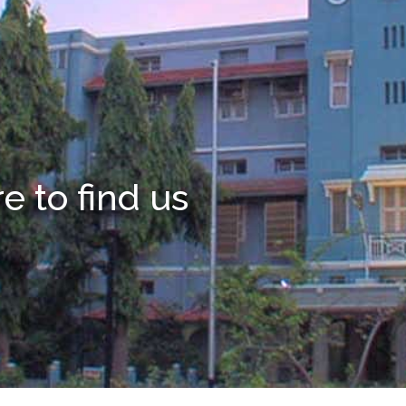
 to find us