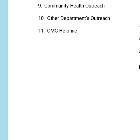
Community Health Outreach
Other Department’s Outreach
CMC Helpline