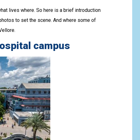
hat lives where. So here is a brief introduction
photos to set the scene. And where some of
ellore.
hospital campus