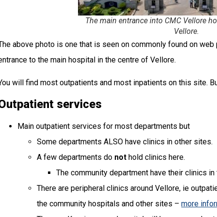
The main entrance into CMC Vellore hosp
Vellore.
The above photo is one that is seen on commonly found on web p
entrance to the main hospital in the centre of Vellore.
You will find most outpatients and most inpatients on this site. But 
Outpatient services
Main outpatient services for most departments but
Some departments ALSO have clinics in other sites.
A few departments do
not
hold clinics here.
The community department have their clinics in 
There are peripheral clinics around Vellore, ie outpati
the community hospitals and other sites –
more info