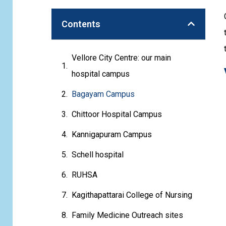
Contents
Vellore City Centre: our main
hospital campus
Bagayam Campus
Chittoor Hospital Campus
Kannigapuram Campus
Schell hospital
RUHSA
Kagithapattarai College of Nursing
Family Medicine Outreach sites