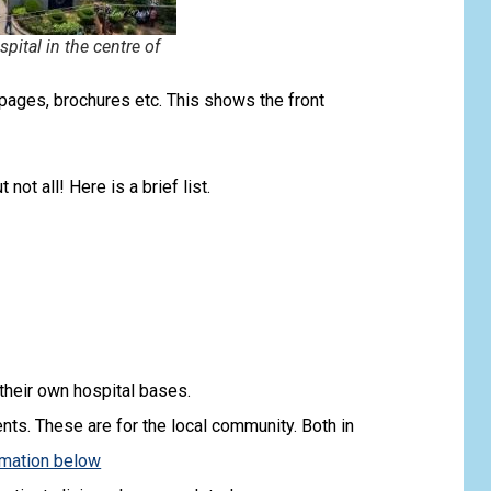
ital in the centre of
ages, brochures etc. This shows the front
not all! Here is a brief list.
their own hospital bases.
ents. These are for the local community. Both in
rmation below