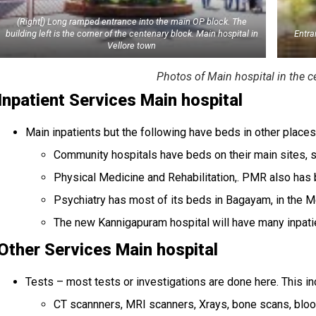
(Right[) Long ramped entrance into the main OP block. The
building left is the corner of the centenary block. Main hospital in
Entra
Vellore town
Photos of Main hospital in the ce
Inpatient Services Main hospital
Main inpatients but the following have beds in other place
Community hospitals have beds on their main sites, 
Physical Medicine and Rehabilitation,. PMR also has 
Psychiatry has most of its beds in Bagayam, in the M
The new Kannigapuram hospital will have many inpatie
Other Services Main hospital
Tests – most tests or investigations are done here. This i
CT scannners, MRI scanners, Xrays, bone scans, bloo