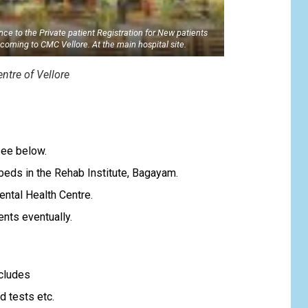
nce to the Private patient Registration for New patients
coming to CMC Vellore. At the main hospital site.
ntre of Vellore
s
see below.
beds in the Rehab Institute, Bagayam.
ental Health Centre.
nts eventually.
ncludes
d tests etc.