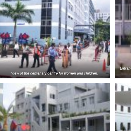
Entranc
View of the centenary centre for women and children.