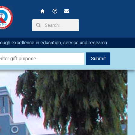
hrough excellence in education, service and research