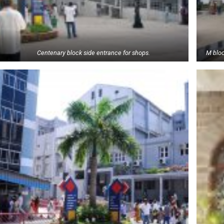
Centenary block side entrance for shops.
M bloc