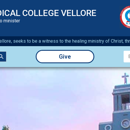
DICAL COLLEGE VELLORE
to minister
llore, seeks to be a witness to the healing ministry of Christ, t
earch Button
Give