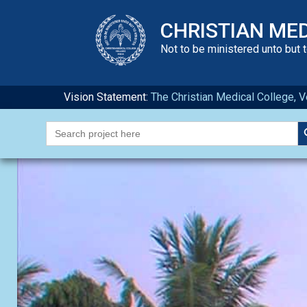
CHRISTIAN ME
Not to be ministered unto but 
Vision Statement:
The Christian Medical College, Ve
S
Search
for: