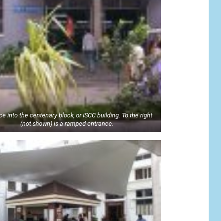
e into the centenary block, or ISCC building. To the right
(not shown) is a ramped entrance.