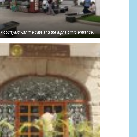
k courtyard with the cafe and the alpha clinic entrance.