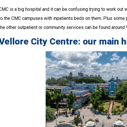
CMC is a big hospital and it can be confusing trying to work out w
to the CMC campuses with inpatients beds on them. Plus some 
the other outpatient or community services can be found around V
Vellore City Centre: our main 