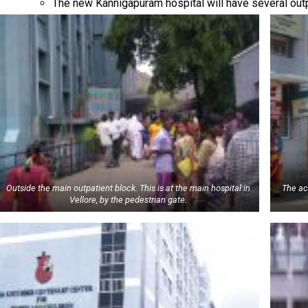
The new Kannigapuram hospital will have several out
Outside the main outpatient block. This is at the main hospital in
The ac
Vellore, by the pedestrian gate.