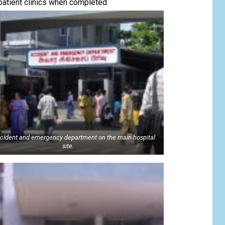
patient clinics when completed.
cident and emergency department on the main hospital
site.