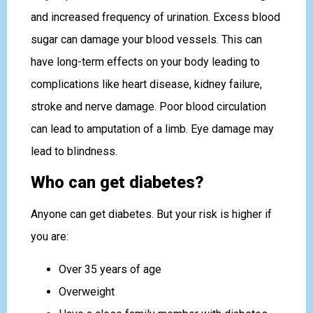
and increased frequency of urination. Excess blood
sugar can damage your blood vessels. This can
have long-term effects on your body leading to
complications like heart disease, kidney failure,
stroke and nerve damage. Poor blood circulation
can lead to amputation of a limb. Eye damage may
lead to blindness.
Who can get diabetes?
Anyone can get diabetes. But your risk is higher if
you are:
Over 35 years of age
Overweight