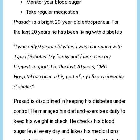
Monitor your blood sugar
Take regular medication
Prasad*
is a bright 29-year-old entrepreneur. For
the last 20 years he has been living with diabetes.
“
I was only 9 years old when I was diagnosed with
Type I Diabetes
.
My family and friends are my
biggest support. For the last 20 years, CMC
Hospital has been a big part of my life as a juvenile
diabetic.”
Prasad is disciplined in keeping his diabetes under
control. He manages his diet and exercises daily to
keep his weight in check. He checks his blood
sugar level every day and takes his medications.