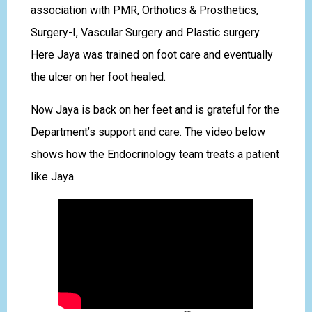
association with PMR, Orthotics & Prosthetics,
Surgery-I, Vascular Surgery and Plastic surgery.
Here Jaya was trained on foot care and eventually
the ulcer on her foot healed.
Now Jaya is back on her feet and is grateful for the
Department’s support and care. The video below
shows how the Endocrinology team treats a patient
like Jaya.