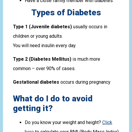
Have a close family member with diabetes
Types of Diabetes
Type 1 (Juvenile diabetes)
usually occurs in
children or young adults.
You will need insulin every day.
Type 2 (Diabetes Mellitus)
is much more
common – over 90% of cases.
Gestational diabetes
occurs during pregnancy
What do I do to avoid
getting it?
Do you know your weight and height?
Click
here
to calculate your BMI (Body Mass Index)