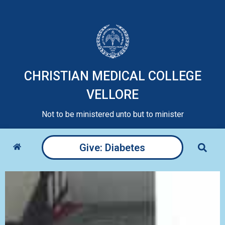
CHRISTIAN MEDICAL COLLEGE
VELLORE
Not to be ministered unto but to minister
Give: Diabetes