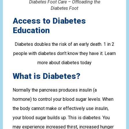
Diabetes Foot Care – Offloading the
Diabetes Foot
Access to Diabetes
Education
Diabetes doubles the risk of an early death. 1 in 2
people with diabetes don’t know they have it. Learn
more about diabetes today
What is Diabetes?
Normally the pancreas produces insulin (a
hormone) to control your blood sugar levels. When
the body cannot make or effectively use insulin,
your blood sugar builds up. This is diabetes. You
may experience increased thirst, increased hunger