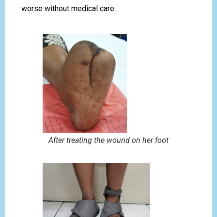
worse without medical care.
After treating the wound on her foot