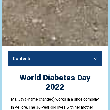
Contents
World Diabetes Day
2022
Ms. Jaya (name changed) works in a shoe company
in Vellore. The 36-year-old lives with her mother