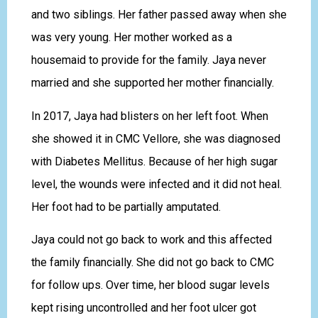
and two siblings. Her father passed away when she
was very young. Her mother worked as a
housemaid to provide for the family. Jaya never
married and she supported her mother financially.
In 2017, Jaya had blisters on her left foot. When
she showed it in CMC Vellore, she was diagnosed
with Diabetes Mellitus. Because of her high sugar
level, the wounds were infected and it did not heal.
Her foot had to be partially amputated.
Jaya could not go back to work and this affected
the family financially. She did not go back to CMC
for follow ups. Over time, her blood sugar levels
kept rising uncontrolled and her foot ulcer got