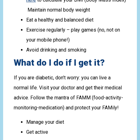
Maintain normal body weight
Eat a healthy and balanced diet
Exercise regularly – play games (no, not on
your mobile phone!)
Avoid drinking and smoking
What do I do if I get it?
If you are diabetic, don’t worry: you can live a
normal life. Visit your doctor and get their medical
advice. Follow the mantra of FAMM (food-activity-
monitoring-medication) and protect your FAMily!
Manage your diet
Get active