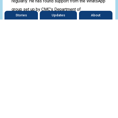
regularly. He has found support from the WhatsApp
group set up by CMC’s Department of
Stories
Updates
About
Endocrinology.
“Interacting with others patients who face similar
challenges reminds me I am not alone in this
journey. We are all learning how to live normally
with diabetes.”
Prasad is an inspiration to other young people with
diabetes.
*Names changed
What’s
on your plate?