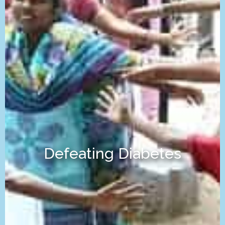
Defeating Diabetes