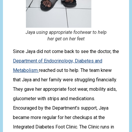
Jaya using appropriate footwear to help
her get on her feet
Since Jaya did not come back to see the doctor, the
Department of Endocrinology, Diabetes and
Metabolism
reached out to help. The team knew
that Jaya and her family were struggling financially.
They gave her appropriate foot wear, mobility aids,
glucometer with strips and medications.
Encouraged by the Department’s support, Jaya
became more regular for her checkups at the
Integrated Diabetes Foot Clinic. The Clinic runs in