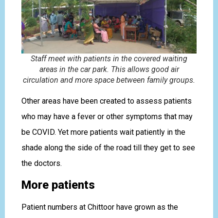
Staff meet with patients in the covered waiting
areas in the car park. This allows good air
circulation and more space between family groups.
Other areas have been created to assess patients
who may have a fever or other symptoms that may
be COVID. Yet more patients wait patiently in the
shade along the side of the road till they get to see
the doctors.
More patients
Patient numbers at Chittoor have grown as the