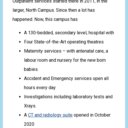
Outpatient services started there in 2011, in the
larger, North Campus. Since then a lot has
happened. Now, this campus has
A 130-bedded, secondary level, hospital with
Four State-of-the-Art operating theatres
Maternity services – with antenatal care, a
labour room and nursery for the new born
babies.
Accident and Emergency services open all
hours every day
Investigations including laboratory tests and
Xrays.
A
CT and radiology suite
opened in October
2020