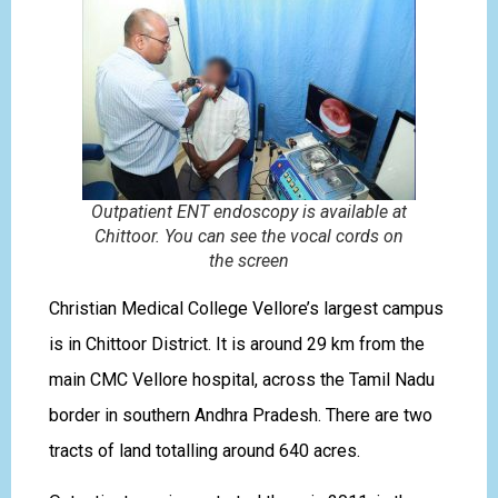
Outpatient ENT endoscopy is available at
Chittoor. You can see the vocal cords on
the screen
Christian Medical College Vellore’s largest campus
is in Chittoor District. It is around 29 km from the
main CMC Vellore hospital, across the Tamil Nadu
border in southern Andhra Pradesh. There are two
tracts of land totalling around 640 acres.