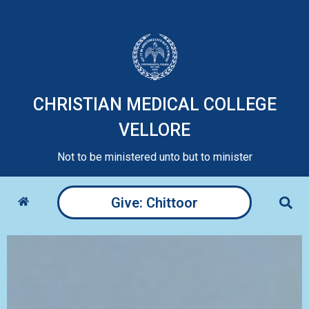
CHRISTIAN MEDICAL COLLEGE
VELLORE
Not to be ministered unto but to minister
Give: Chittoor