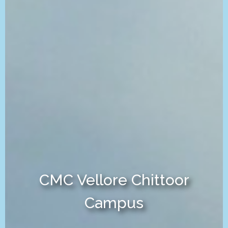
CMC Vellore Chittoor
Campus