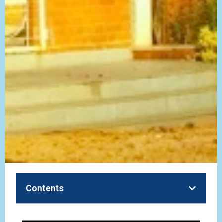
Contents