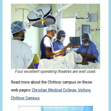
Four excellent operating theatres are well used.
Read more about the Chittoor campus on these
web pages:
Christian Medical College, Vellore:
Chittoor Campus