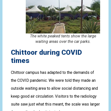
The white peaked tents show the large
waiting areas over the car parks.
Chittoor during COVID
times
Chittoor campus has adapted to the demands of
the COVID pandemic. We were told they made an
outside waiting area to allow social distancing and
keep good air circulation. Visitors to the radiology
suite saw just what this meant, the scale was larger