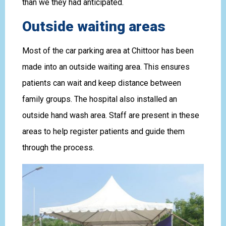
than we they had anticipated.
Outside waiting areas
Most of the car parking area at Chittoor has been
made into an outside waiting area. This ensures
patients can wait and keep distance between
family groups. The hospital also installed an
outside hand wash area. Staff are present in these
areas to help register patients and guide them
through the process.