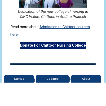
Dedication of the new college of nursing in
CMC Vellore Chittoor, in Andhra Pradesh
Read more about
Admission to Chittoor courses
here
Donate For Chittoor Nursing College
Can You Help the Chittoor
Stories
Updates
About
Hospital?
The hospital is growing fast and so we need grants