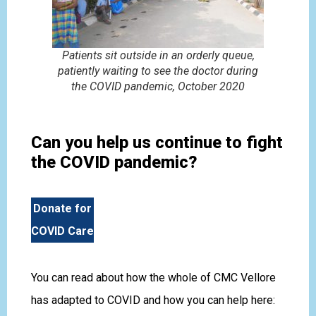
Patients sit outside in an orderly queue,
patiently waiting to see the doctor during
the COVID pandemic, October 2020
Can you help us continue to fight
the COVID pandemic?
Donate for
COVID Care
You can read about how the whole of CMC Vellore
has adapted to COVID and how you can help here: