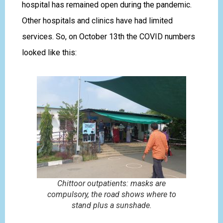
hospital has remained open during the pandemic.
Other hospitals and clinics have had limited
services. So, on October 13th the COVID numbers
looked like this:
Chittoor outpatients: masks are
compulsory, the road shows where to
stand plus a sunshade.