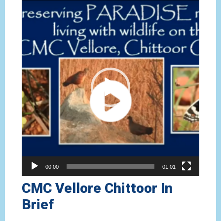
Video
Player
00:00
01:01
CMC Vellore Chittoor In
Brief