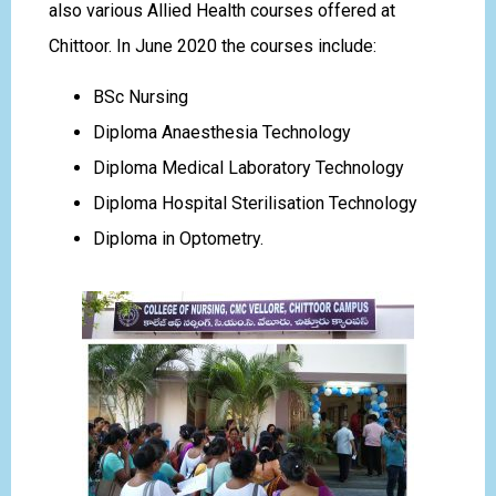
also various Allied Health courses offered at
Chittoor. In June 2020 the courses include:
BSc Nursing
Diploma Anaesthesia Technology
Diploma Medical Laboratory Technology
Diploma Hospital Sterilisation Technology
Diploma in Optometry.