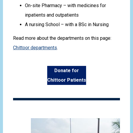
On-site Pharmacy – with medicines for
inpatients and outpatients
A nursing School – with a BSc in Nursing
Read more about the departments on this page:
Chittoor departments
.
Donate for
Chittoor Patients