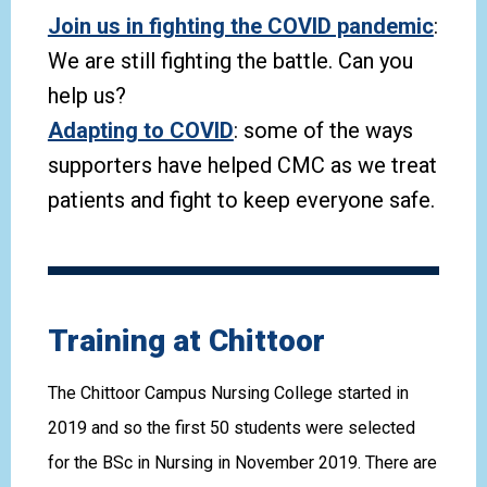
Join us in fighting the COVID pandemic
:
We are still fighting the battle. Can you
help us?
Adapting to COVID
: some of the ways
supporters have helped CMC as we treat
patients and fight to keep everyone safe.
Training at Chittoor
The Chittoor Campus Nursing College started in
2019 and so the first 50 students were selected
for the BSc in Nursing in November 2019. There are