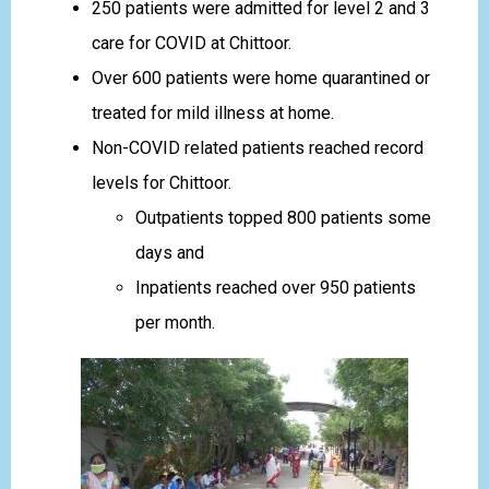
250 patients were admitted for level 2 and 3
care for COVID at Chittoor.
Over 600 patients were home quarantined or
treated for mild illness at home.
Non-COVID related patients reached record
levels for Chittoor.
Outpatients topped 800 patients some
days and
Inpatients reached over 950 patients
per month.