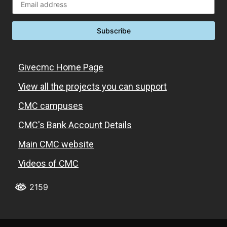
Givecmc Home Page
View all the projects you can support
CMC campuses
CMC's Bank Account Details
Main CMC website
Videos of CMC
2159