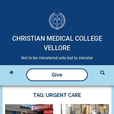
CHRISTIAN MEDICAL COLLEGE
VELLORE
Not to be ministered unto but to minister
Give
TAG: URGENT CARE