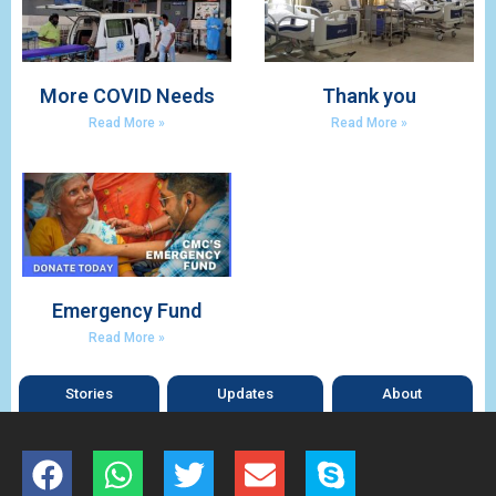
More COVID Needs
Thank you
Read More »
Read More »
Emergency Fund
Read More »
Stories
Updates
About