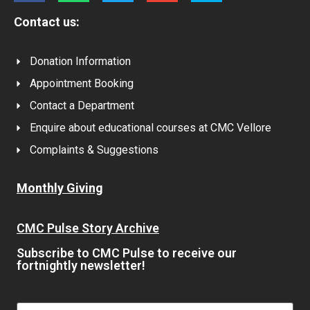
Contact us:
Donation Information
Appointment Booking
Contact a Department
Enquire about educational courses at CMC Vellore
Complaints & Suggestions
Monthly Giving
CMC Pulse Story Archive
Subscribe to CMC Pulse to receive our
fortnightly newsletter!