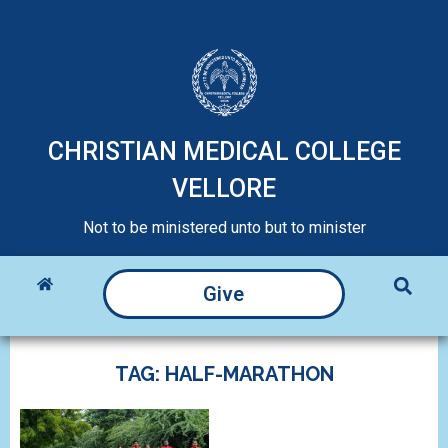
CHRISTIAN MEDICAL COLLEGE
VELLORE
Not to be ministered unto but to minister
Give
TAG: HALF-MARATHON