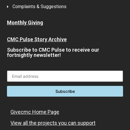
Complaints & Suggestions
Monthly Giving
CMC Pulse Story Archive
Subscribe to CMC Pulse to receive our
fortnightly newsletter!
Givecmc Home Page
View all the projects you can support