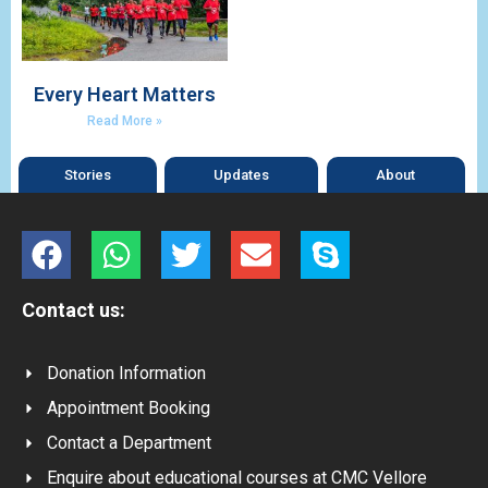
Every Heart Matters
Read More »
Stories
Updates
About
Contact us:
Donation Information
Appointment Booking
Contact a Department
Enquire about educational courses at CMC Vellore