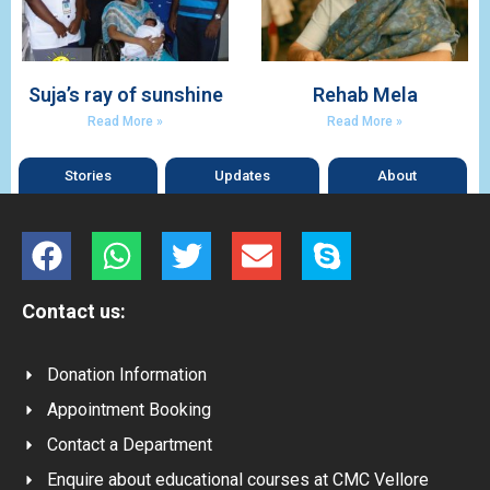
Suja’s ray of sunshine
Rehab Mela
Read More »
Read More »
Stories
Updates
About
Contact us:
Donation Information
Appointment Booking
Contact a Department
Enquire about educational courses at CMC Vellore