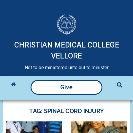
CHRISTIAN MEDICAL COLLEGE
VELLORE
Not to be ministered unto but to minister
Give
TAG: SPINAL CORD INJURY