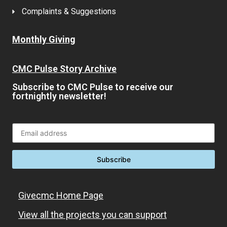
Complaints & Suggestions
Monthly Giving
CMC Pulse Story Archive
Subscribe to CMC Pulse to receive our
fortnightly newsletter!
Givecmc Home Page
View all the projects you can support