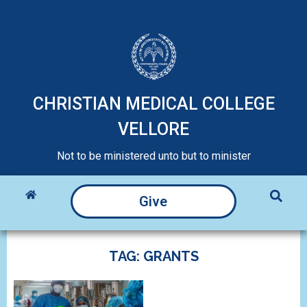
CHRISTIAN MEDICAL COLLEGE
VELLORE
Not to be ministered unto but to minister
Give
TAG: GRANTS