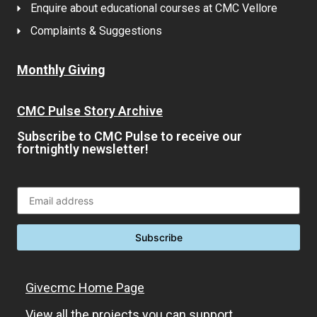
Enquire about educational courses at CMC Vellore
Complaints & Suggestions
Monthly Giving
CMC Pulse Story Archive
Subscribe to CMC Pulse to receive our
fortnightly newsletter!
Givecmc Home Page
View all the projects you can support