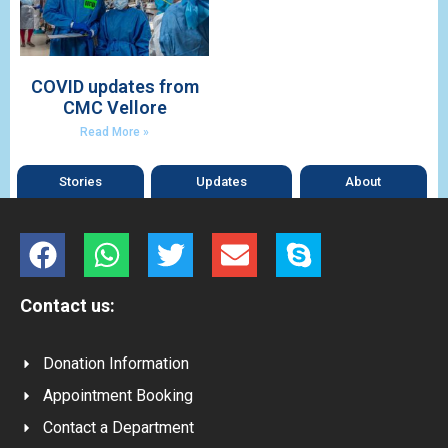
COVID updates from
CMC Vellore
Read More »
Stories
Updates
About
Contact us:
Donation Information
Appointment Booking
Contact a Department