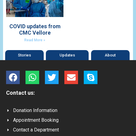
COVID updates from
CMC Vellore
Read More »
Stories
Updates
About
Contact us:
Donation Information
Appointment Booking
Contact a Department