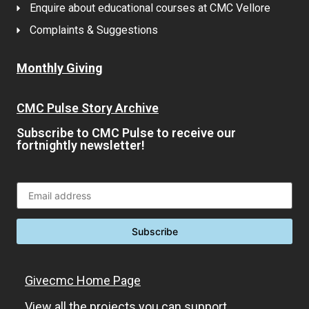
Enquire about educational courses at CMC Vellore
Complaints & Suggestions
Monthly Giving
CMC Pulse Story Archive
Subscribe to CMC Pulse to receive our
fortnightly newsletter!
Givecmc Home Page
View all the projects you can support