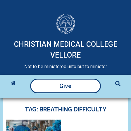
CHRISTIAN MEDICAL COLLEGE
VELLORE
Not to be ministered unto but to minister
Give
TAG: BREATHING DIFFICULTY