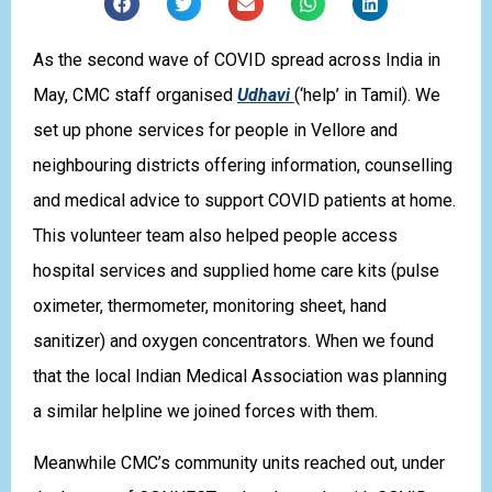
As the second wave of COVID spread across India in
May, CMC staff organised
Udhavi
(‘help’ in Tamil). We
set up phone services for people in Vellore and
neighbouring districts offering information, counselling
and medical advice to support COVID patients at home.
This volunteer team also helped people access
hospital services and supplied home care kits (pulse
oximeter, thermometer, monitoring sheet, hand
sanitizer) and oxygen concentrators. When we found
that the local Indian Medical Association was planning
a similar helpline we joined forces with them.
Meanwhile CMC’s community units reached out, under