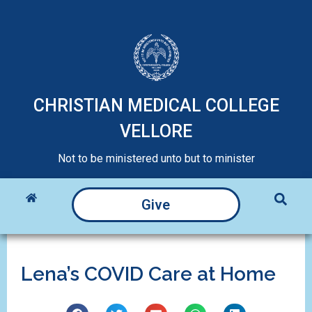
CHRISTIAN MEDICAL COLLEGE
VELLORE
Not to be ministered unto but to minister
Give
Lena’s COVID Care at Home