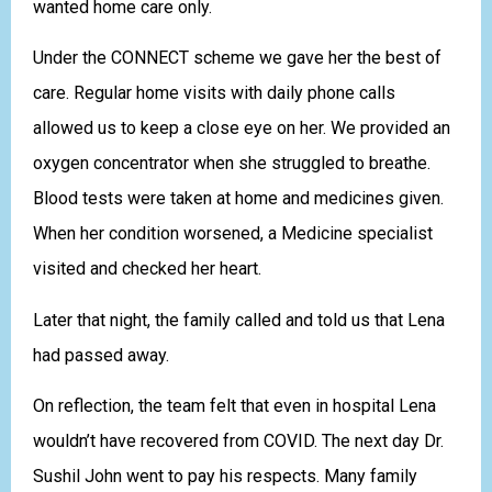
wanted home care only.
Under the CONNECT scheme we gave her the best of
care. Regular home visits with daily phone calls
allowed us to keep a close eye on her. We provided an
oxygen concentrator when she struggled to breathe.
Blood tests were taken at home and medicines given.
When her condition worsened, a Medicine specialist
visited and checked her heart.
Later that night, the family called and told us that Lena
had passed away.
On reflection, the team felt that even in hospital Lena
wouldn’t have recovered from COVID. The next day Dr.
Sushil John went to pay his respects. Many family