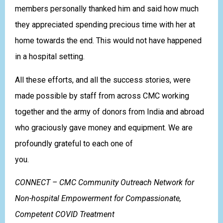
members personally thanked him and said how much
they appreciated spending precious time with her at
home towards the end. This would not have happened
in a hospital setting.
All these efforts, and all the success stories, were
made possible by staff from across CMC working
together and the army of donors from India and abroad
who graciously gave money and equipment. We are
profoundly grateful to each one of
you.
CONNECT – CMC Community Outreach Network for
Non-hospital Empowerment for Compassionate,
Competent COVID Treatment