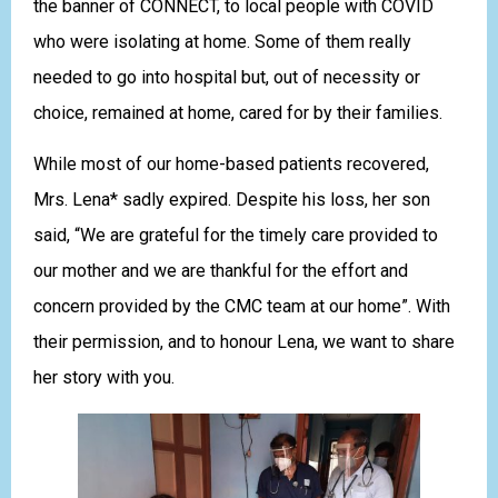
the banner of CONNECT, to local people with COVID
who were isolating at home. Some of them really
needed to go into hospital but, out of necessity or
choice, remained at home, cared for by their families.
While most of our home-based patients recovered,
Mrs. Lena* sadly expired. Despite his loss, her son
said, “We are grateful for the timely care provided to
our mother and we are thankful for the effort and
concern provided by the CMC team at our home”. With
their permission, and to honour Lena, we want to share
her story with you.