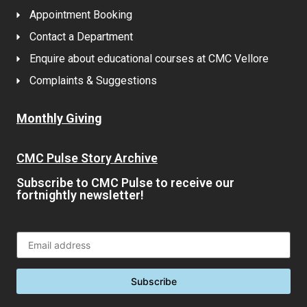
Appointment Booking
Contact a Department
Enquire about educational courses at CMC Vellore
Complaints & Suggestions
Monthly Giving
CMC Pulse Story Archive
Subscribe to CMC Pulse to receive our
fortnightly newsletter!