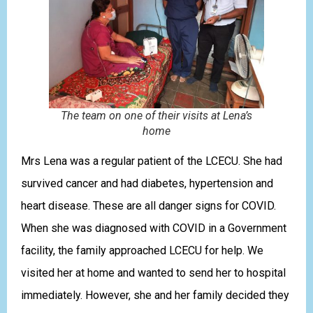
The team on one of their visits at Lena’s
home
Mrs Lena was a regular patient of the LCECU. She had
survived cancer and had diabetes, hypertension and
heart disease. These are all danger signs for COVID.
When she was diagnosed with COVID in a Government
facility, the family approached LCECU for help. We
visited her at home and wanted to send her to hospital
immediately. However, she and her family decided they