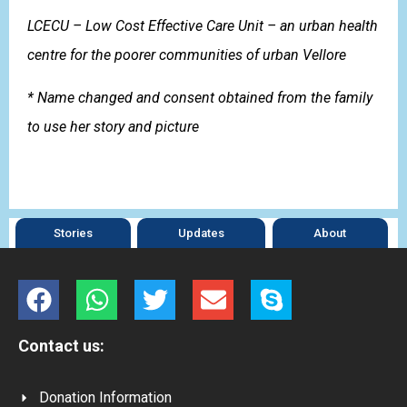
LCECU – Low Cost Effective Care Unit – an urban health
centre for the poorer communities of urban Vellore
* Name changed and consent obtained from the family
to use her story and picture
Stories
Updates
About
Contact us:
Donation Information