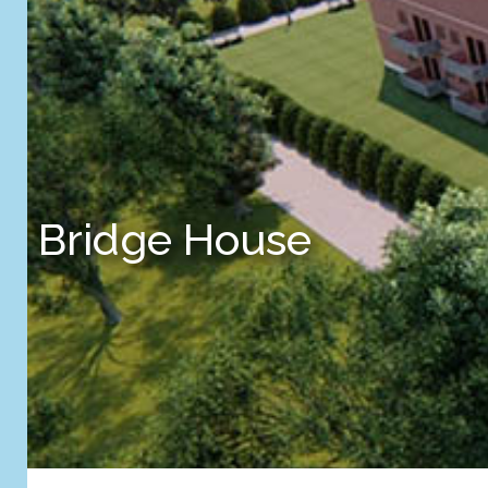
Bridge House