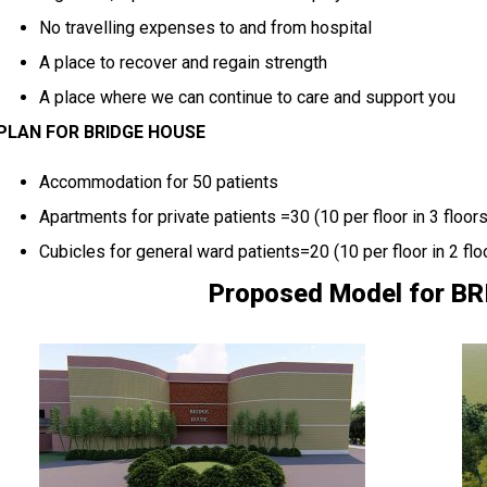
No travelling expenses to and from hospital
A place to recover and regain strength
A place where we can continue to care and support you
PLAN FOR BRIDGE HOUSE
Accommodation for 50 patients
Apartments for private patients =30 (10 per floor in 3 floors
Cubicles for general ward patients=20 (10 per floor in 2 flo
Proposed Model for B