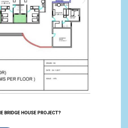
HE BRIDGE HOUSE PROJECT?