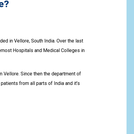
e?
d in Vellore, South India. Over the last
emost Hospitals and Medical Colleges in
n Vellore. Since then the department of
tients from all parts of India and it’s