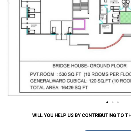
WILL YOU HELP US BY CONTRIBUTING TO T