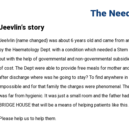
The Nee
Jeevlin’s story
Jeelvlin (name changed) was about 6 years old and came from an
by the Haematology Dept. with a condition which needed a Stem C
but with the help of governmental and non-governmental subsidie
of cost. The Dept were able to provide free meals for mother and 
after discharge where was he going to stay? To find anywhere in
impossible and for that family the charges were phenomenal. They 
was far from hygienic. It was just a small room and the father had t
BRIDGE HOUSE that will be a means of helping patients like this.
Please help us to help them.