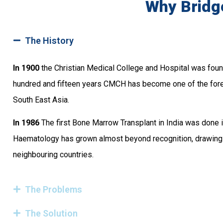
Why Bridg
The History
In 1900
the Christian Medical College and Hospital was founde
hundred and fifteen years CMCH has become one of the for
South East Asia.
In 1986
The first Bone Marrow Transplant in India was done i
Haematology has grown almost beyond recognition, drawing pa
neighbouring countries.
The Problems
The Solution