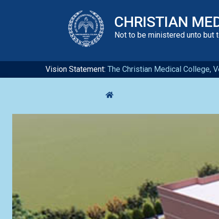
CHRISTIAN ME
Not to be ministered unto but 
Vision Statement:
The Christian Medical College, Ve