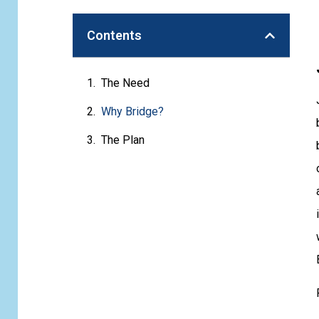
Contents
The Need
Why Bridge?
The Plan