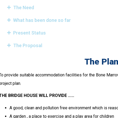
The Need
What has been done so far
Present Status
The Proposal
The Pla
To provide suitable accommodation facilities for the Bone Marro
project plan.
THE BRIDGE HOUSE WILL PROVIDE ……
A good, clean and pollution free environment which is reas
A garden , a place to exercise and a play area for children