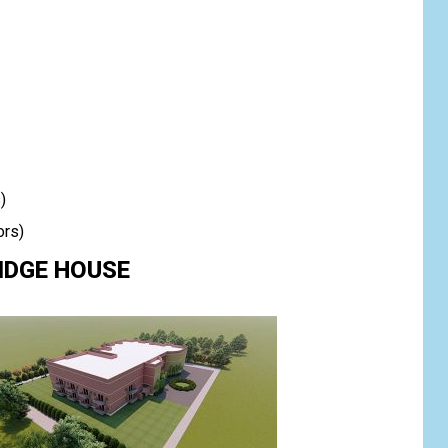
)
ors)
RIDGE HOUSE