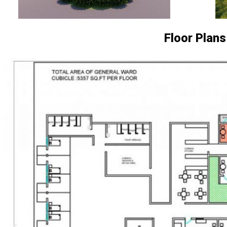
Floor Plans