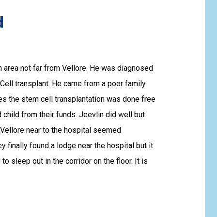
d
 area not far from Vellore. He was diagnosed
ell transplant. He came from a poor family
s the stem cell transplantation was done free
child from their funds. Jeevlin did well but
 Vellore near to the hospital seemed
finally found a lodge near the hospital but it
o sleep out in the corridor on the floor. It is