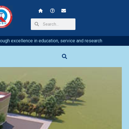
hrough excellence in education, service and research