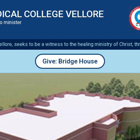
DICAL COLLEGE VELLORE
to minister
llore, seeks to be a witness to the healing ministry of Christ, t
Give: Bridge House