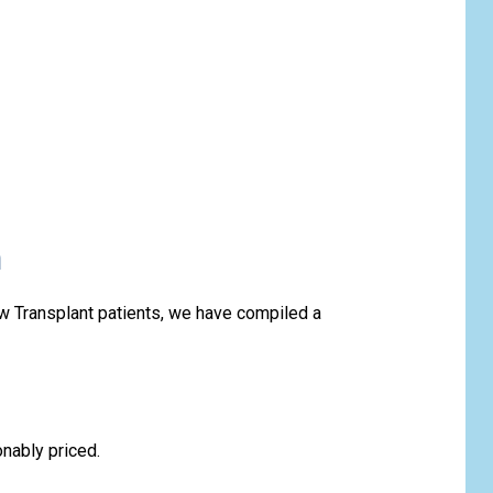
n
w Transplant patients, we have compiled a
onably priced.