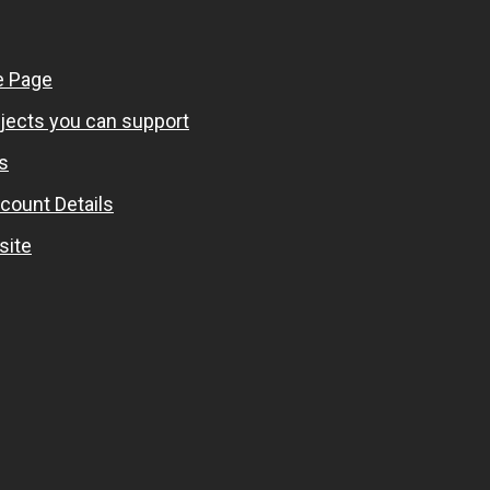
 Page
ojects you can support
s
count Details
site