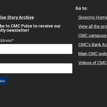
Go to:
se Story Archive
Givecmc Home
be to CMC Pulse to receive our
View all the pr
htly newsletter!
CMC campuse
ddress*
CMC's Bank Ac
Main CMC web
Videos of CMC