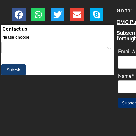
Go to:
CMC Pul
Contact us
Subscri
fortnig
Email A
Name*