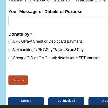
Please enter only whole numbers, no commas decimals or other 
Your Message or Details of Purpose
Donate by
(required)
*
UPI/​ GPay/​ Credit or Debit card payment
Net banking/​​UPI/​​ GPay/​​Paytm/​​Scan&Pay
Cheque/​DD or CMC bank details for NEFT transfer
Next ››
Stories
Get Involved
Abo