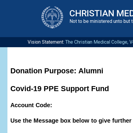
CHRISTIAN ME
Not to be ministered unto but 
Vision Statement:
The Christian Medical College, Ve
Donation Purpose:
Alumni
Covid-19 PPE Support Fund
Account Code:
Use the Message box below to give further 