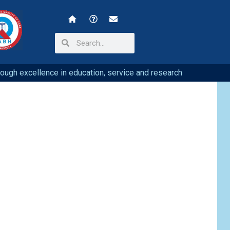
hrough excellence in education, service and research