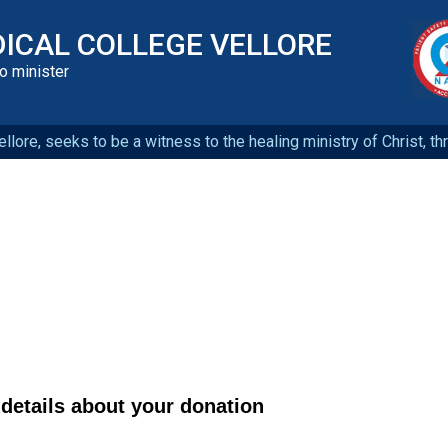
DICAL COLLEGE VELLORE
to minister
llore, seeks to be a witness to the healing ministry of Christ, t
details about your donation