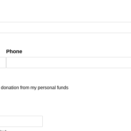
Phone
is donation from my personal funds