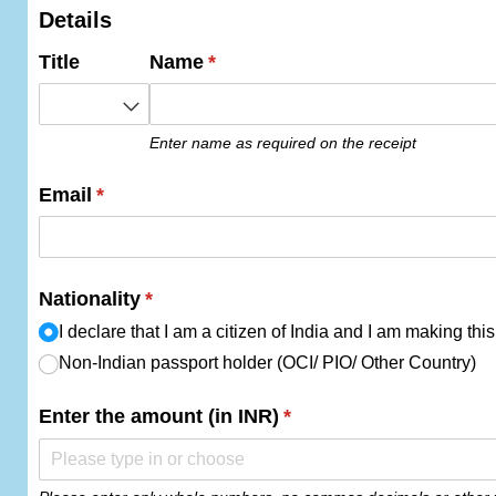
Details
Title
Name
(required)
*
Enter name as required on the receipt
Email
(required)
*
Nationality
(required)
*
I declare that I am a citizen of India and I am making th
Non-Indian passport holder (OCI/​ PIO/​ Other Country)
Enter the amount (in INR)
(required)
*