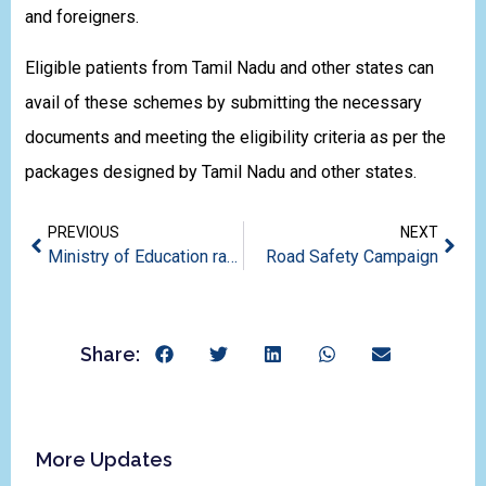
and foreigners.
Eligible patients from Tamil Nadu and other states can
avail of these schemes by submitting the necessary
documents and meeting the eligibility criteria as per the
packages designed by Tamil Nadu and other states.
PREVIOUS
NEXT
Ministry of Education ranks CMC Vellore #3 among medical institutions in India￼￼
Road Safety Campaign
Share:
More Updates