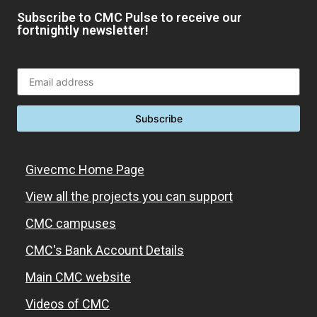
Subscribe to CMC Pulse to receive our
fortnightly newsletter!
Givecmc Home Page
View all the projects you can support
CMC campuses
CMC's Bank Account Details
Main CMC website
Videos of CMC