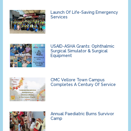
Launch Of Life-Saving Emergency
Services
USAID-ASHA Grants: Ophthalmic
Surgical Simulator & Surgical
Equipment
CMC Vellore Town Campus
Completes A Century Of Service
Annual Paediatric Burns Survivor
Camp