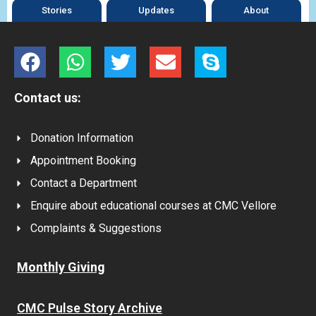
Stories
Updates
About
Contact us:
Donation Information
Appointment Booking
Contact a Department
Enquire about educational courses at CMC Vellore
Complaints & Suggestions
Monthly Giving
CMC Pulse Story Archive