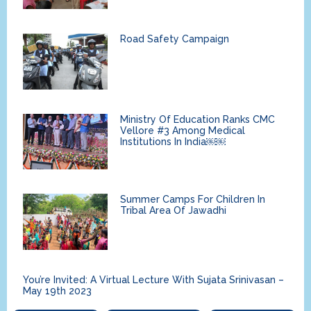
Road Safety Campaign
Ministry Of Education Ranks CMC
Vellore #3 Among Medical
Institutions In India￼￼
Summer Camps For Children In
Tribal Area Of Jawadhi
You’re Invited: A Virtual Lecture With Sujata Srinivasan –
May 19th 2023