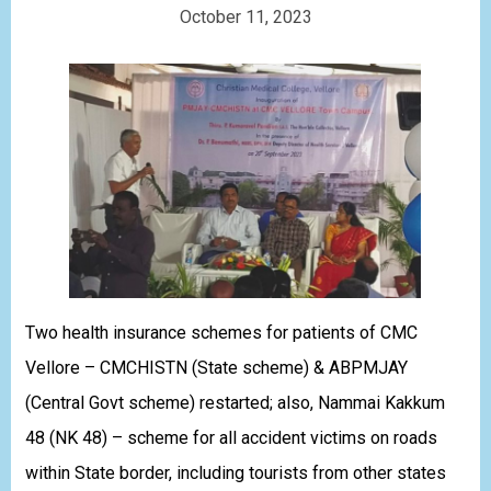
October 11, 2023
Two health insurance schemes for patients of CMC
Vellore – CMCHISTN (State scheme) & ABPMJAY
(Central Govt scheme) restarted; also, Nammai Kakkum
48 (NK 48) – scheme for all accident victims on roads
within State border, including tourists from other states