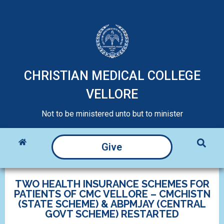
CHRISTIAN MEDICAL COLLEGE
VELLORE
Not to be ministered unto but to minister
Give
TWO HEALTH INSURANCE SCHEMES FOR
PATIENTS OF CMC VELLORE – CMCHISTN
(STATE SCHEME) & ABPMJAY (CENTRAL
GOVT SCHEME) RESTARTED