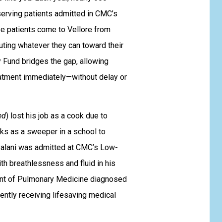
erving patients admitted in CMC’s
e patients come to Vellore from
buting whatever they can toward their
 Fund bridges the gap, allowing
eatment immediately—without delay or
ed
) lost his job as a cook due to
rks as a sweeper in a school to
 Palani was admitted at CMC’s Low-
th breathlessness and fluid in his
ent of Pulmonary Medicine diagnosed
rently receiving lifesaving medical