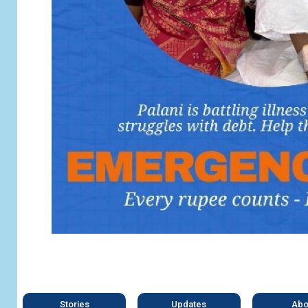
Stories
Updates
Abo