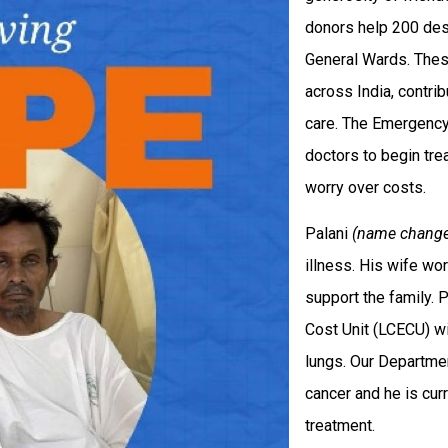
donors help 200 des
General Wards. Thes
across India, contri
care. The Emergency
doctors to begin tr
worry over costs.
Palani
(name chang
illness. His wife wo
support the family.
Cost Unit (LCECU) wi
lungs. Our Departm
cancer and he is cur
treatment.