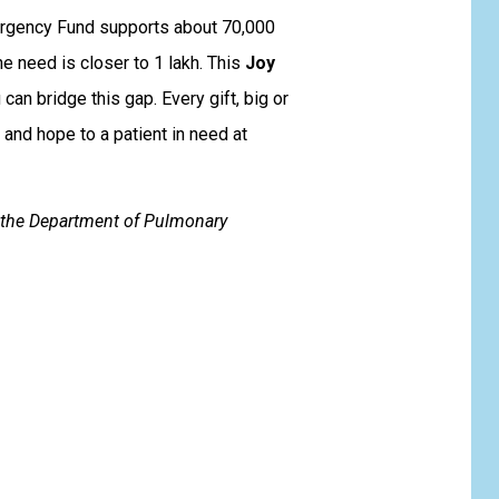
rgency Fund supports about ₹70,000
he need is closer to ₹1 lakh. This
Joy
an bridge this gap. Every gift, big or
 and hope to a patient in need at
y the Department of Pulmonary