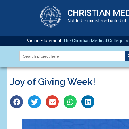
CHRISTIAN ME
Not to be ministered unto but 
Vision Statement:
The Christian Medical College, Ve
S
Search
for:
Joy of Giving Week!