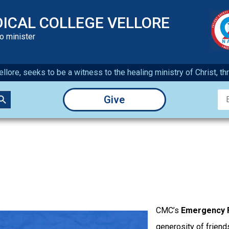
DICAL COLLEGE VELLORE
to minister
llore, seeks to be a witness to the healing ministry of Christ, t
earch Button
Give
CMC’s
Emergency 
generosity of friends