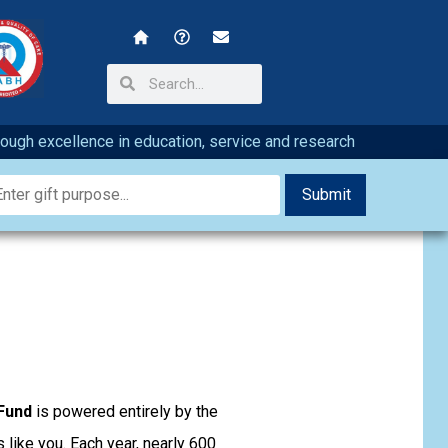
hrough excellence in education, service and research
Fund
is powered entirely by the
 like you. Each year, nearly 600