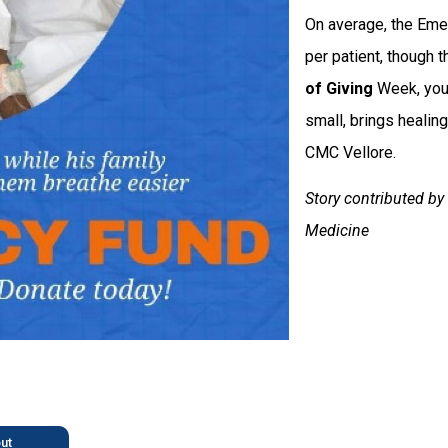
On average, the Eme
per patient, though t
of Giving
Week, you c
small, brings healing
CMC Vellore.
Story contributed b
Medicine
ut