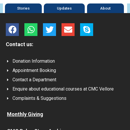
Stories
Updates
About
Contact us:
Donation Information
Appointment Booking
Contact a Department
Enquire about educational courses at CMC Vellore
Complaints & Suggestions
Monthly Giving