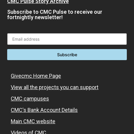
CMC Pulse Story Archive
Subscribe to CMC Pulse to receive our
fortnightly newsletter!
Givecmc Home Page
View all the projects you can support
CMC campuses
CMC's Bank Account Details
Main CMC website
Videos of CMC