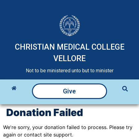
CHRISTIAN MEDICAL COLLEGE
VELLORE
Not to be ministered unto but to minister
Give
Donation Failed
We're sorry, your donation failed to process. Please try
again or contact site support.